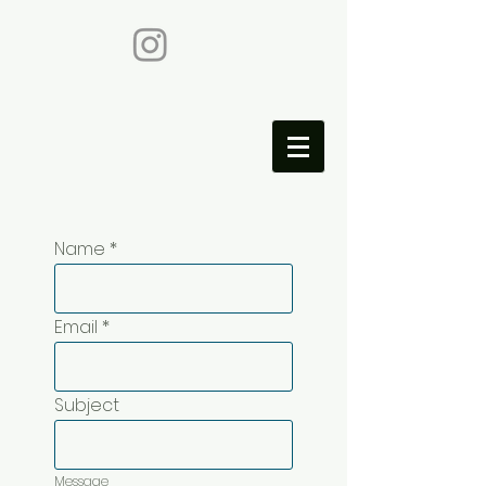
Name
Email
Subject
Message