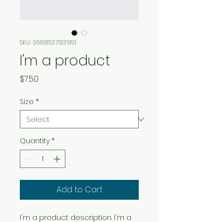
SKU: 366615376135191
I'm a product
Price
$7.50
Size
*
Quantity
*
Add to Cart
I'm a product description. I'm a 